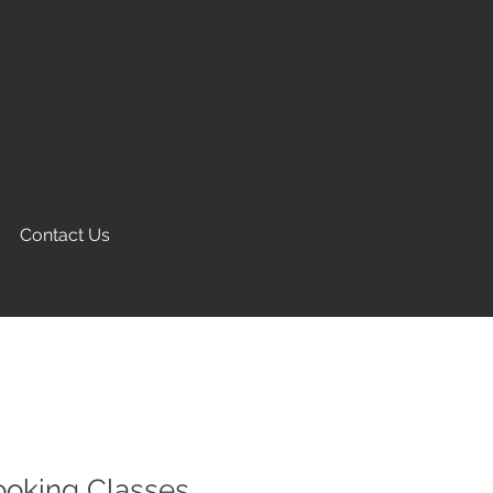
Contact Us
ooking Classes