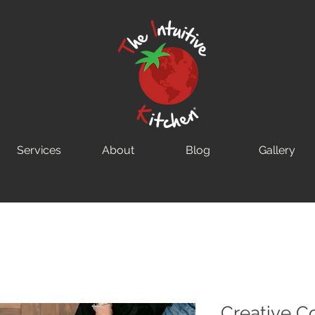
Services
About
Blog
Gallery
Creative C