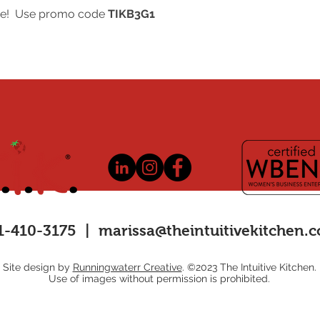
registered event we 
free! Use promo code
TIKB3G1
for reservations canc
event.
1-410-3175 |
marissa@theintuitivekitchen.
Site design by
Runningwaterr Creative
. ©2023 The Intuitive Kitchen.
Use of images without permission is prohibited.