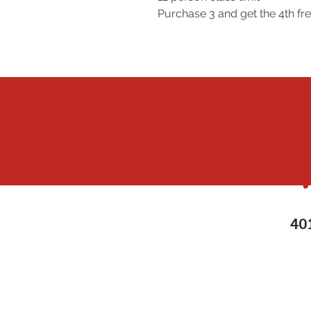
Purchase 3 and get the 4th 
40