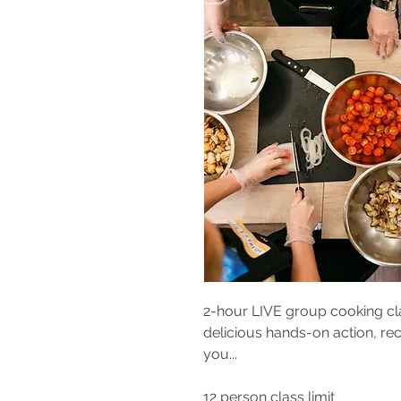
2-hour LIVE group cooking cla
delicious hands-on action, rec
you...
12 person class
limit