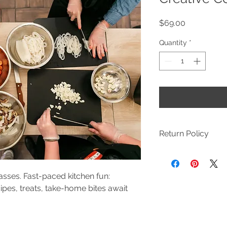
Price
$69.00
Quantity
*
Return Policy
We want our custome
happy to refund your
with your experience
sses. Fast-paced kitchen fun:
and we will address 
ipes, treats, take-home bites await
by emailing marissa
Classes & Camps: If 