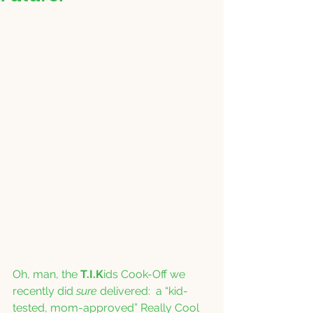
Oh, man, the 
T.I.K
ids Cook-Off we 
recently did 
sure
 delivered:  a “kid-
tested, mom-approved” Really Cool 