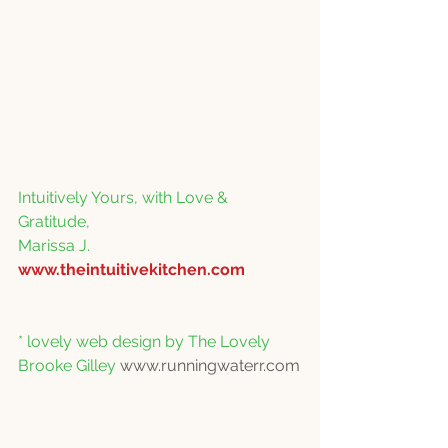
Intuitively Yours, with Love & 
Gratitude,
Marissa J.
www.theintuitivekitchen.com
* lovely web design by The Lovely 
Brooke Gilley 
www.runningwaterr.com