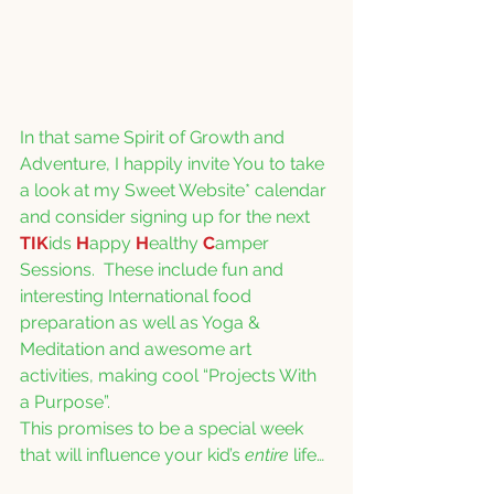
In that same Spirit of Growth and 
Adventure, I happily invite You to take 
a look at my Sweet Website* calendar 
and consider signing up for the next 
TIK
ids 
H
appy 
H
ealthy 
C
amper 
Sessions.  These include fun and 
interesting International food 
preparation as well as Yoga & 
Meditation and awesome art 
activities, making cool “Projects With 
a Purpose”. 
This promises to be a special week 
that will influence your kid’s 
entire
 life…  