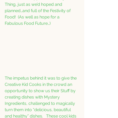
Thing, just as we’d hoped and 
planned…and full of the Festivity of 
Food!  (As well as hope for a 
Fabulous Food Future…)  
The impetus behind it was to give the 
Creative Kid Cooks in the crowd an 
opportunity to show us their Stuff by 
creating dishes with Mystery 
Ingredients, challenged to magically 
turn them into “delicious, beautiful 
and healthy” dishes.   These cool kids 