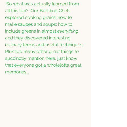
 So what was actually learned from 
all this fun?  Our Budding Chefs 
explored cooking grains; how to 
make sauces and soups; how to 
include greens in almost 
everything
and they discovered interesting 
culinary terms and useful techniques.  
Plus too many other great things to 
succinctly mention here, just know 
that everyone got a wholelotta great 
memories...  