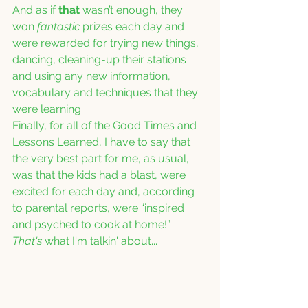
And as if 
that
 wasn’t enough, they 
won 
fantastic
 prizes each day and 
were rewarded for trying new things, 
dancing, cleaning-up their stations 
and using any new information, 
vocabulary and techniques that they 
were learning.
Finally, for all of the Good Times and 
Lessons Learned, I have to say that 
the very best part for me, as usual, 
was that the kids had a blast, were 
excited for each day and, according 
to parental reports, were “inspired 
and psyched to cook at home!”  
That's
 what I'm talkin' about...  