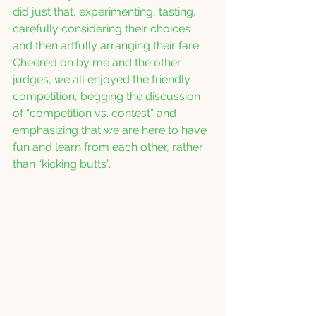
did just that, experimenting, tasting, 
carefully considering their choices 
and then artfully arranging their fare.  
Cheered on by me and the other 
judges, we all enjoyed the friendly 
competition, begging the discussion 
of “competition vs. contest” and 
emphasizing that we are here to have 
fun and learn from each other, rather 
than “kicking butts”.   