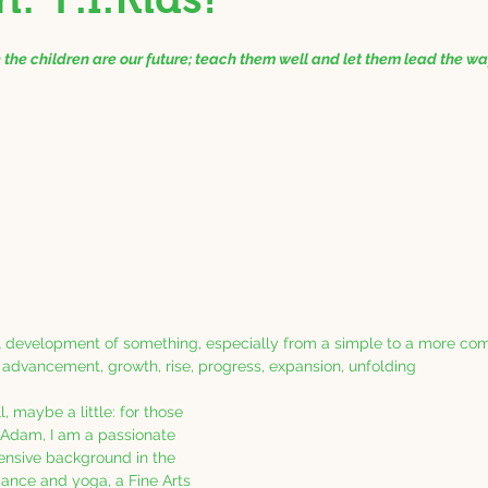
e the children are our future; teach them well and let them lead the w
al development of something, especially from a simple to a more co
dvancement, growth, rise, progress, expansion, unfolding
l, maybe a little: for those 
Adam, I am a passionate 
tensive background in the 
ance and yoga, a Fine Arts 