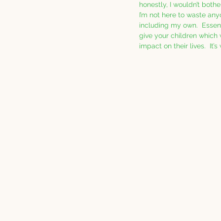
honestly, I wouldn’t bother
I’m not here to waste any
including my own.  Essenti
give your children which 
impact on their lives.  It’s