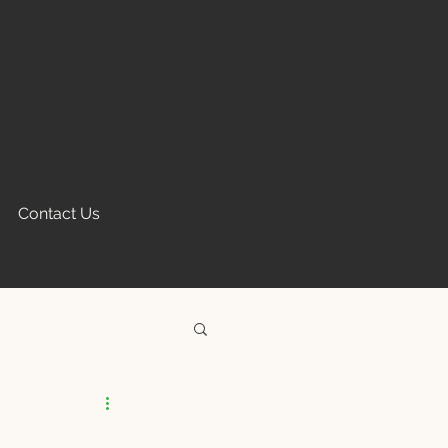
Contact Us