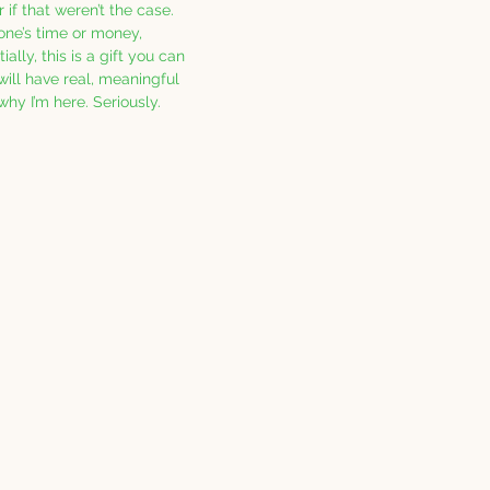
 if that weren’t the case.  
one’s time or money, 
ally, this is a gift you can 
will have real, meaningful 
 why I’m here. Seriously. 