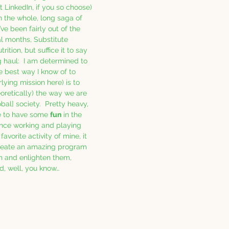
 LinkedIn, if you so choose) 
h the whole, long saga of 
’ve been fairly out of the 
al months, Substitute 
ition, but suffice it to say 
ng haul:  I am determined to 
 best way I know of to 
ying mission here) is to 
eoretically) the way we are 
bal] society.  Pretty heavy, 
ce to have some 
fun
 in the 
since working and playing 
 favorite activity of mine, it 
reate an amazing program 
in and enlighten them, 
nd, well, you know… 