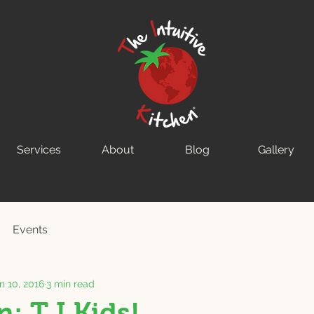
Services
About
Blog
Gallery
Events
n 10, 2016
3 min read
: T.I.Kids!