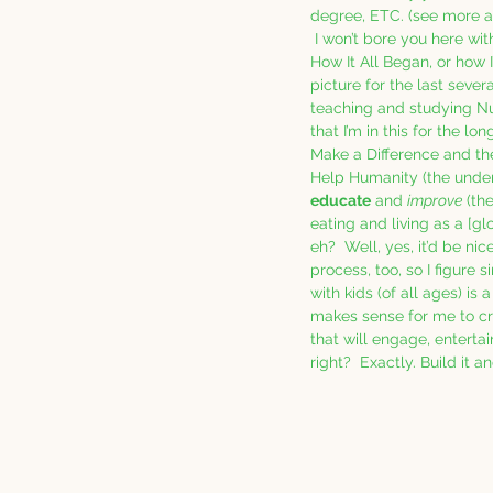
degree, ETC. (see more at
 I won’t bore you here wit
How It All Began, or how I
picture for the last sever
teaching and studying Nutr
that I’m in this for the lo
Make a Difference and the
Help Humanity (the underl
educate
 and 
improve
 (th
eating and living as a [glo
eh?  Well, yes, it’d be ni
process, too, so I figure 
with kids (of all ages) is a
makes sense for me to c
that will engage, enterta
right?  Exactly. Build it a