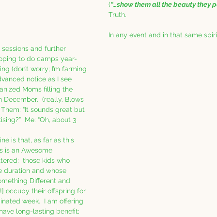
(
“…show them all the beauty they p
Truth.
In any event and in that same spiri
t sessions and further 
oping to do camps year-
ng (don’t worry; I’m farming 
advanced notice as I see 
nized Moms filling the 
 December.  (really. Blows 
Them: “It sounds great but 
ising?”  Me: “Oh, about 3 
ne is that, as far as this 
is is an Awesome 
tered:  those kids who 
he duration and whose 
omething Different and 
] occupy their offspring for 
nated week.  I am offering 
have long-lasting benefit; 