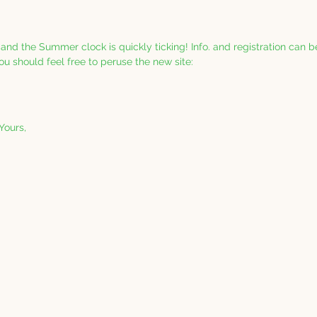
 and the Summer clock is quickly ticking! Info. and registration can 
ou should feel free to peruse the new site: 
 Yours,