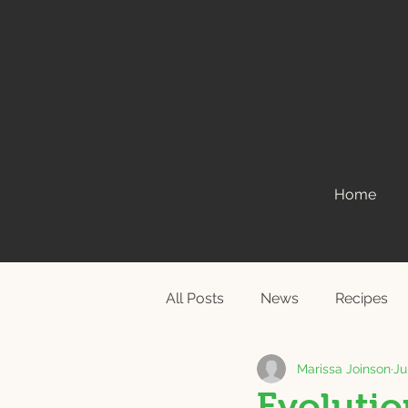
Home
All Posts
News
Recipes
Marissa Joinson
Ju
Evolution