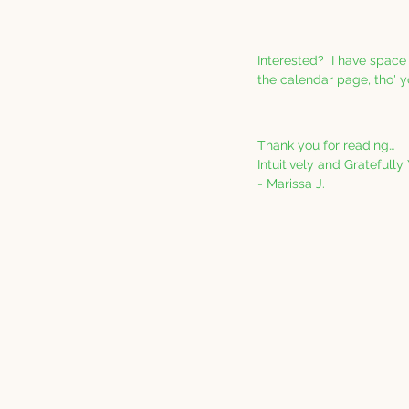
Interested?  I have space
the calendar page, tho' y
Thank you for reading…
Intuitively and Gratefully
- Marissa J.