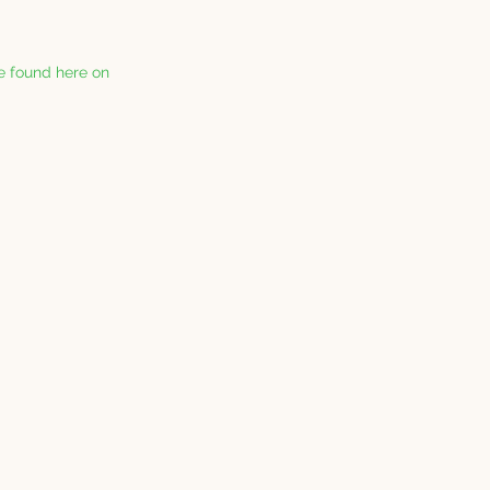
be found here on 