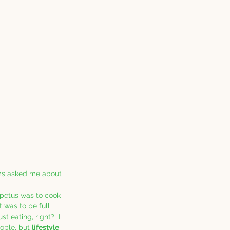
oms asked me about 
mpetus was to cook 
t was to be full 
t eating, right?  I 
ople, but 
lifestyle