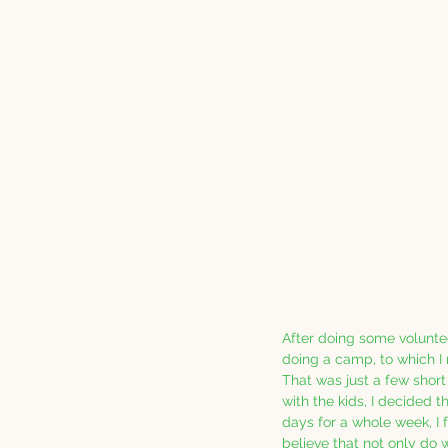
After doing some volunte
doing a camp, to which I r
That was just a few short
with the kids, I decided t
days for a whole week, I fe
believe that not only do