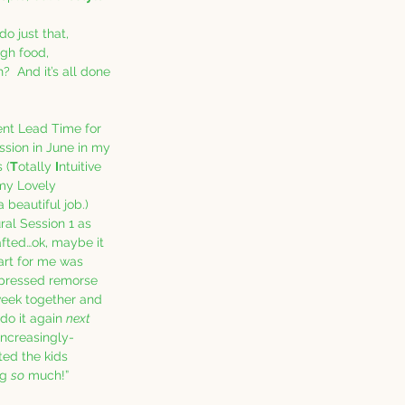
o just that, 
ugh food, 
  And it’s all done 
ient Lead Time for 
ession in June in my 
s (
T
otally 
I
ntuitive 
my Lovely 
 beautiful job.)  
ral Session 1 as 
fted…ok, maybe it 
part for me was 
pressed remorse 
week together and 
 do it again 
next 
increasingly-
ted the kids 
g 
so
 much!”  