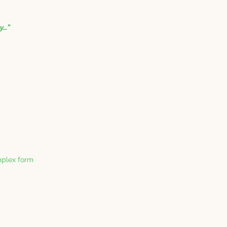
ay…”
mplex form 