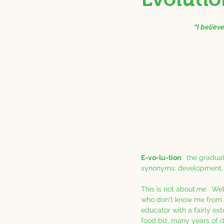
“I believ
E-vo-lu-tion
:  the gradu
synonyms: development, a
This is not about
 me
.  Wel
who don't know me from 
educator with a fairly ex
food biz, many years of d