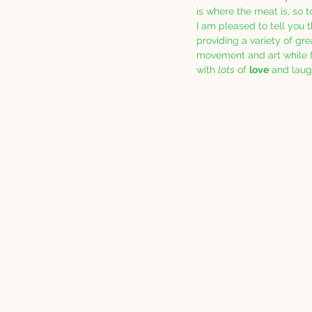
is where the meat is, so t
I am pleased to tell you 
providing a variety of gre
movement and art while fo
with 
lots
 of 
love
 and laug