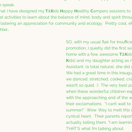
o speak.  
that I have designed my
 T.I.K
ids 
H
appy 
H
ealthy 
C
ampers sessions to d
at activities to learn about the balance of mind, body and spirit thro
stering an appreciation for community and ecology.  Pretty cool, eh?
hter… 
SO, with my usual flair for Insuffic
promotion, I quietly did the first s
home with a few, awesome 
T.I.K
id
K
ids) and my daughter acting as 
Assistant. (a total natural, she did a
We had a great time in this inaugu
we danced, stretched, cooked, cra
wasn’t so quiet. ;)  The very best 
when these wonderful children ex
with the approaching end of the 
their exclamations:  “I can’t wait to
summer!”  Wow. Way to melt this 
cynical heart.  Their parents repor
actually telling them, “I am learnin
THAT’S what I’m talking about. 