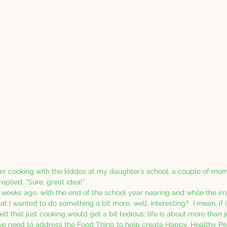
er cooking with the kiddos at my daughter’s school, a couple of m
eplied, “Sure, great idea!”
 weeks ago, with the end of the school year nearing and while the i
hat I wanted to do something a bit more, well, interesting?  I mean, if i
lt that just cooking would get a bit tedious; life is about more than jus
 we need to address the Food Thing to help create Happy, Healthy Pe