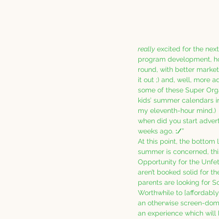
really
 excited for the nex
program development, h
round, with better marketi
it out ;) and, well, more 
some of these Super Orga
kids’ summer calendars in
my eleventh-hour mind.)  
when did you start advert
weeks ago. 
:/
”
At this point, the bottom li
summer is concerned, th
Opportunity for the Unfet
aren’t booked solid for t
parents are looking for S
Worthwhile to [affordably!
an otherwise screen-domi
an experience which will 