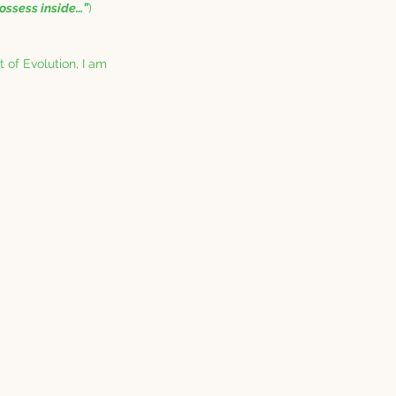
ossess inside…”
) 
t of Evolution, I am 