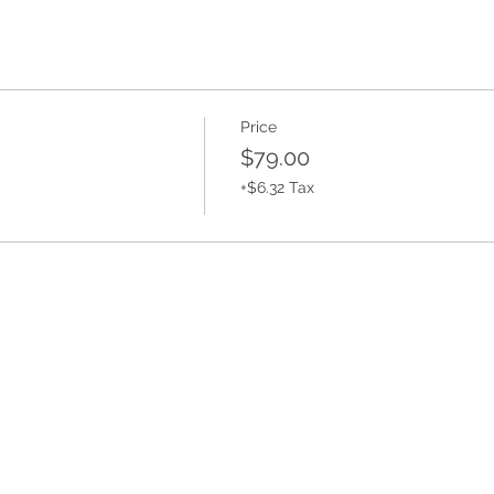
Price
$79.00
+$6.32 Tax