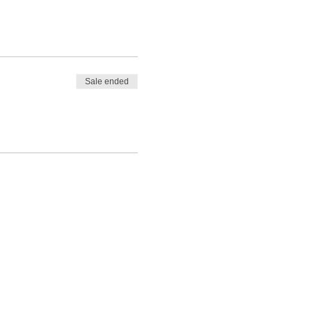
Sale ended