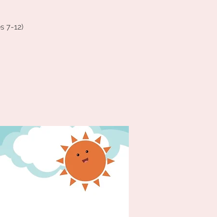
s 7-12)