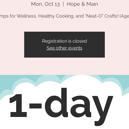
Mon, Oct 13
  |  
Hope & Main
mps for Wellness, Healthy Cooking, and “Neat-O” Crafts! (Age
Registration is closed
See other events