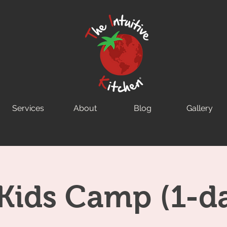
Services
About
Blog
Gallery
Kids Camp (1-d