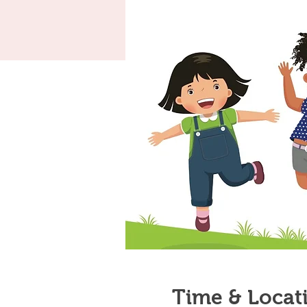
Time & Locat