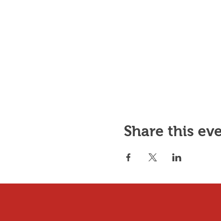
Share this ev