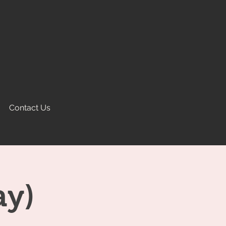
Contact Us
ay)