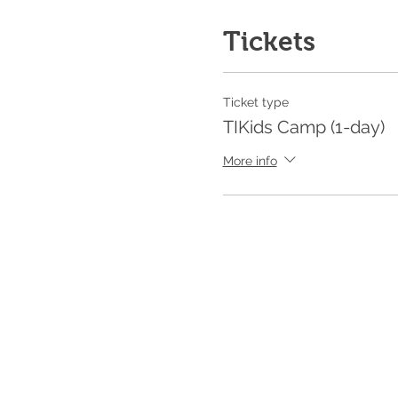
Tickets
Ticket type
TIKids Camp (1-day)
More info