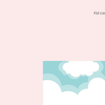
Kid ca