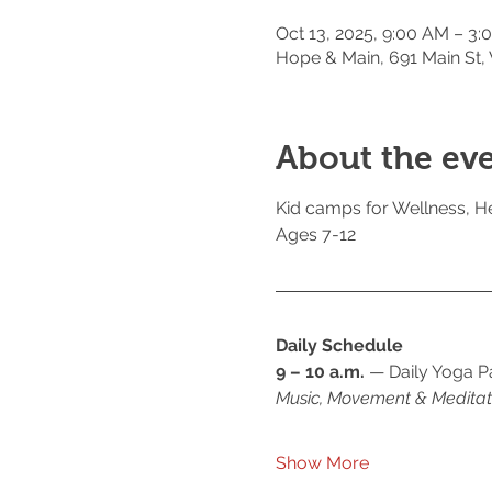
Oct 13, 2025, 9:00 AM – 3:
Hope & Main, 691 Main St,
About the ev
Kid camps for Wellness, He
Ages 7-12
Daily Schedule
9 – 10 a.m.
 — Daily Yoga P
Music, Movement & Meditat
Show More