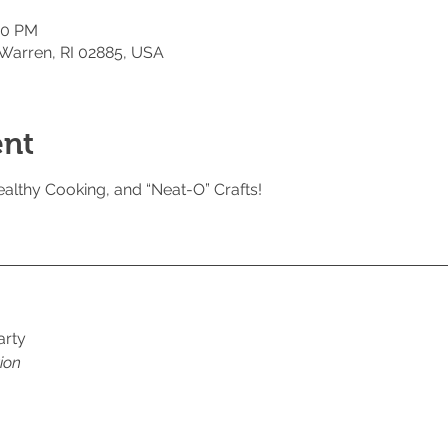
00 PM
 Warren, RI 02885, USA
ent
althy Cooking, and “Neat-O” Crafts!
arty 
ion