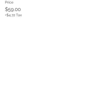
Price
$59.00
+$4.72 Tax
Share this event