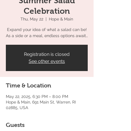
Summer Salad
Celebration
Thu, May 22
  |  
Hope & Main
Expand your idea of what a salad can be!
As a side or a meal, endless options await…
Registration is closed
See other events
Time & Location
May 22, 2025, 6:30 PM – 8:00 PM
Hope & Main, 691 Main St, Warren, RI
02885, USA
Guests