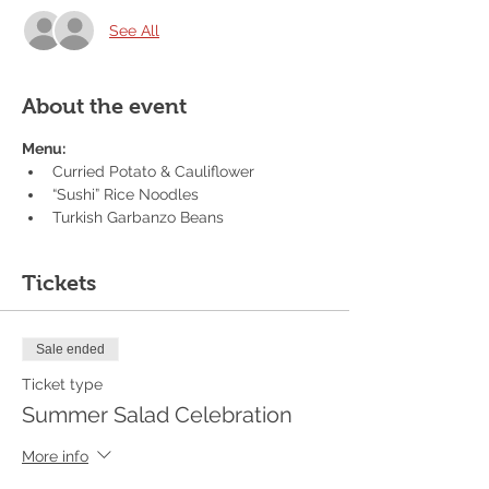
See All
About the event
Menu:
Curried Potato & Cauliflower
“Sushi” Rice Noodles
Turkish Garbanzo Beans
Tickets
Sale ended
Ticket type
Summer Salad Celebration
More info