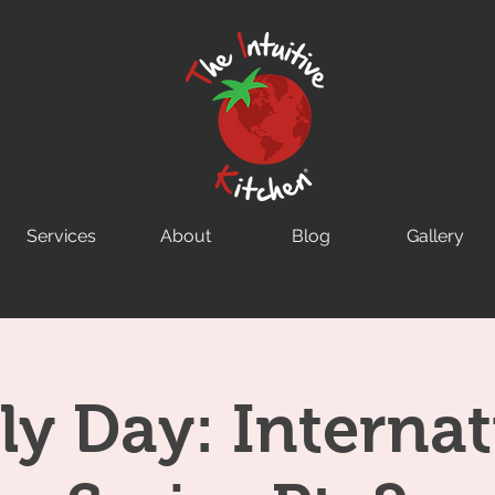
Services
About
Blog
Gallery
ly Day: Internat