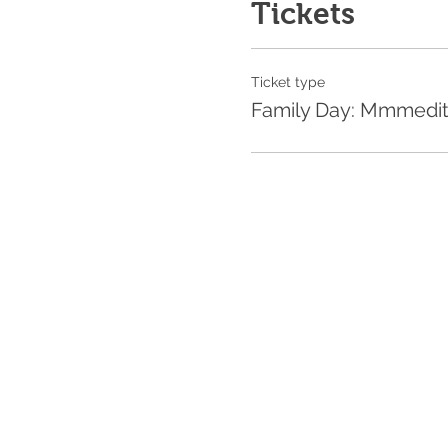
Tickets
Ticket type
Family Day: Mmmedi