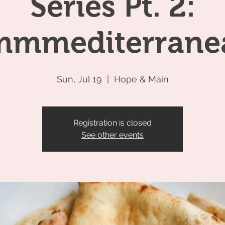
Series Pt. 2:
mmediterrane
Sun, Jul 19
  |  
Hope & Main
Registration is closed
See other events