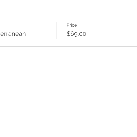
Price
terranean
$69.00