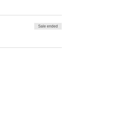
Sale ended