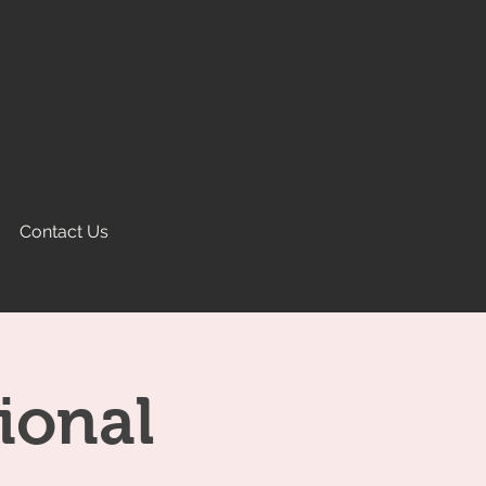
Contact Us
ional