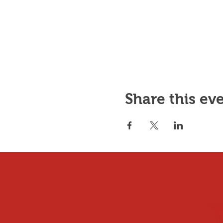
Share this ev