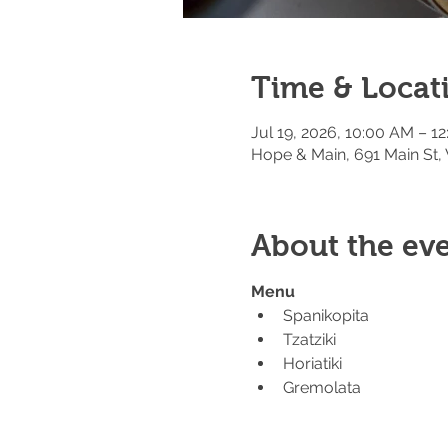
Time & Locat
Jul 19, 2026, 10:00 AM – 1
Hope & Main, 691 Main St,
About the ev
Menu
Spanikopita
Tzatziki
Horiatiki
Gremolata