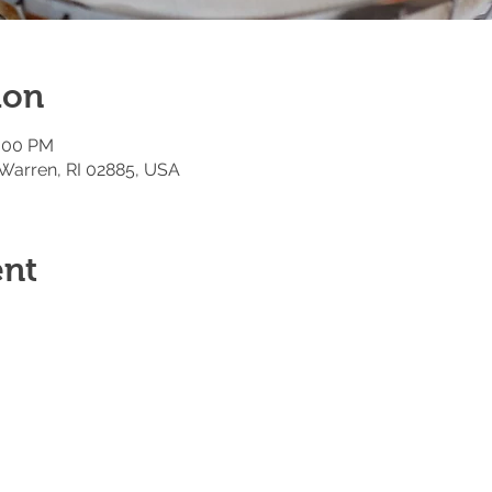
ion
2:00 PM
 Warren, RI 02885, USA
ent