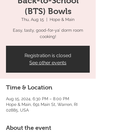
Back-to-School
(BTS) Bowls
Thu, Aug 15
  |  
Hope & Main
Easy, tasty, good-for-ya’ dorm room
cooking!
Registration is closed
See other events
Time & Location
Aug 15, 2024, 6:30 PM – 8:00 PM
Hope & Main, 691 Main St, Warren, RI
02885, USA
About the event