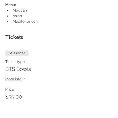
Menu:
Mexican
Asian
Mediterranean
Tickets
Sale ended
Ticket type
BTS Bowls
More info
Price
$59.00