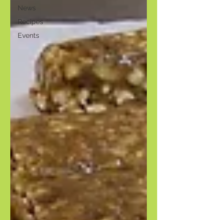
News
Recipes
Events