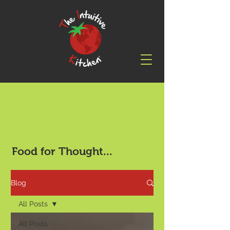
Food for Thought...
Blog
All Posts
All Posts