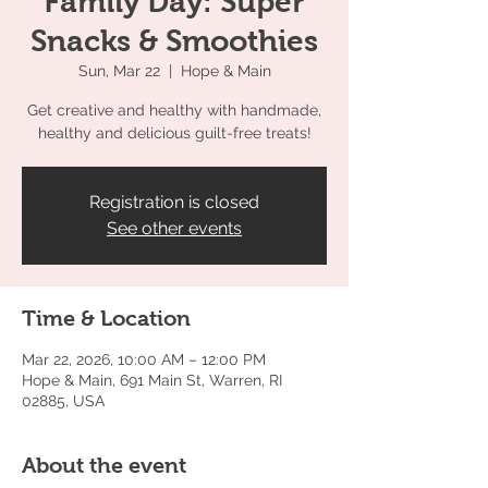
Family Day: Super
Snacks & Smoothies
Sun, Mar 22
  |  
Hope & Main
Get creative and healthy with handmade,
healthy and delicious guilt-free treats!
Registration is closed
See other events
Time & Location
Mar 22, 2026, 10:00 AM – 12:00 PM
Hope & Main, 691 Main St, Warren, RI
02885, USA
About the event