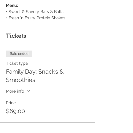
Menu:
• Sweet & Savory Bars & Balls
• Fresh ‘n Fruity Protein Shakes
Tickets
Sale ended
Ticket type
Family Day: Snacks &
Smoothies
More info
Price
$69.00